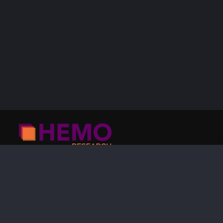
HEMO Research
24084 480th St
Laporte, MN 56461
USA