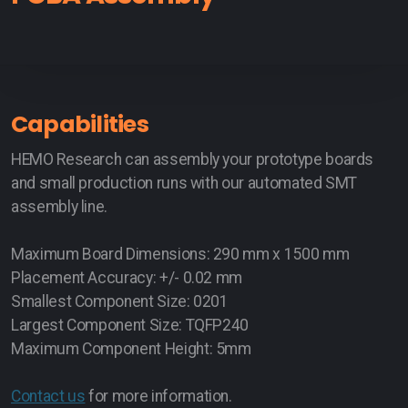
Capabilities
HEMO Research can assembly your prototype boards
and small production runs with our automated SMT
assembly line.
Maximum Board Dimensions: 290 mm x 1500 mm
Placement Accuracy: +/- 0.02 mm
Smallest Component Size: 0201
Largest Component Size: TQFP240
Maximum Component Height: 5mm
Contact us
for more information.