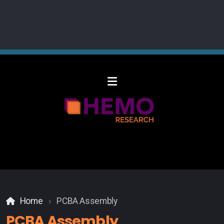
Home
PCBA Assembly
PCBA Assembly